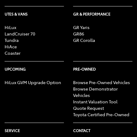
UTES & VANS
GR & PERFORMANCE
HiLux
GR Yaris
LandCruiser 70
GR86
Tundra
GR Corolla
HiAce
Coaster
UPCOMING
PRE-OWNED
HiLux GVM Upgrade Option
Browse Pre-Owned Vehicles
Browse Demonstrator
Vehicles
Instant Valuation Tool
Quote Request
Toyota Certified Pre-Owned
SERVICE
CONTACT