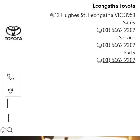
Leongatha Toyota
13 Hughes St, Leongatha VIC 3953
Sales
(03) 5662 2302
Service
(03) 5662 2302
Parts
(03) 5662 2302
Sales
03 5662 2302
Service
03 5662 2302