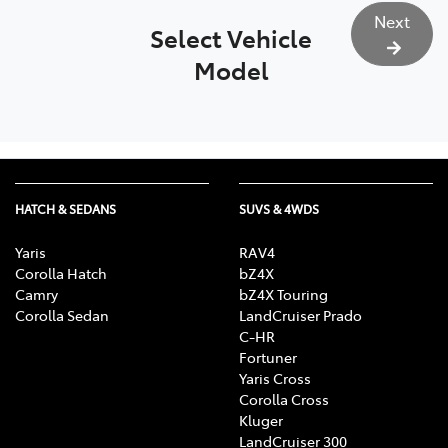
Next
Select Vehicle
Model
HATCH & SEDANS
SUVS & 4WDS
Yaris
RAV4
Corolla Hatch
bZ4X
Camry
bZ4X Touring
Corolla Sedan
LandCruiser Prado
C-HR
Fortuner
Yaris Cross
Corolla Cross
Kluger
LandCruiser 300