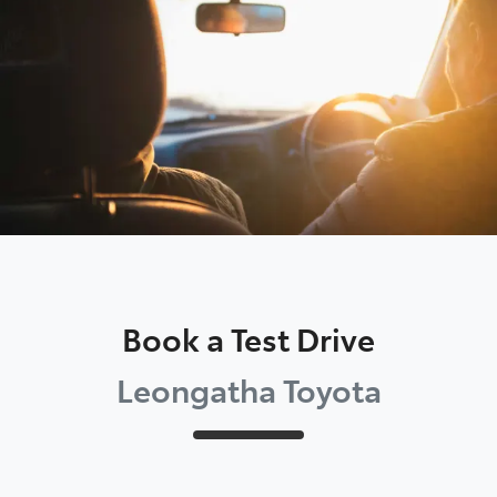
Parts
03 5662 2302
Book a Test Drive
Leongatha Toyota