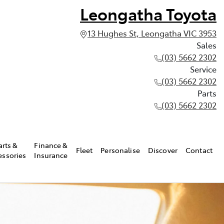
Leongatha Toyota
13 Hughes St, Leongatha VIC 3953
Sales
(03) 5662 2302
Service
(03) 5662 2302
Parts
(03) 5662 2302
arts &
Finance &
Fleet
Personalise
Discover
Contact
essories
Insurance