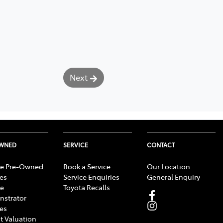
Next
OWNED
SERVICE
CONTACT
e Pre-Owned
Book a Service
Our Location
les
Service Enquiries
General Enquiry
e
Toyota Recalls
strator
les
t Valuation