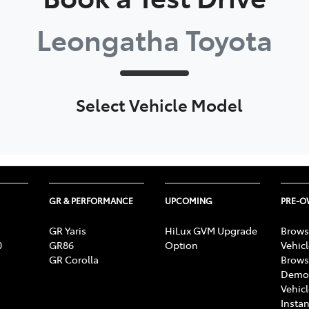
Leongatha Toyota
Select Vehicle Model
GR & PERFORMANCE
UPCOMING
PRE-
GR Yaris
HiLux GVM Upgrade
Brows
0
GR86
Option
Vehic
GR Corolla
Brows
Demon
Vehic
Instan