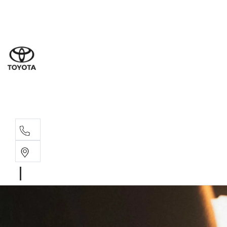
Sal
03 5
Serv
03 5
Part
03 5