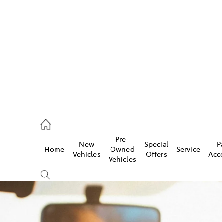
es
662 2302
ice
Pre-
New
Special
P
Home
Owned
Service
662 2302
Vehicles
Offers
Acc
Vehicles
s
662 2302