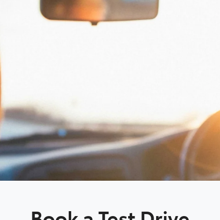
Book a Test Drive