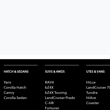
HATCH & SEDANS
SUVS & 4WDS
UTES & VANS
Yaris
RAV4
HiLux
Corolla Hatch
bZ4X
LandCruiser 7
Camry
bZ4X Touring
Tundra
Corolla Sedan
LandCruiser Prado
HiAce
C-HR
Coaster
Fortuner