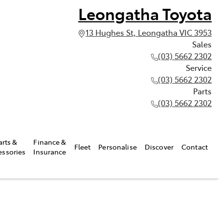
Leongatha Toyota
13 Hughes St, Leongatha VIC 3953
Sales
(03) 5662 2302
Service
(03) 5662 2302
Parts
(03) 5662 2302
arts &
Finance &
Fleet
Personalise
Discover
Contact
essories
Insurance