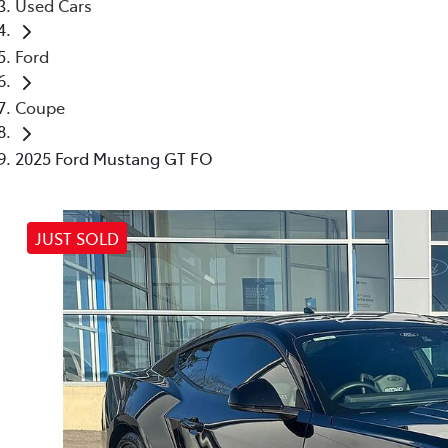
Used Cars
Ford
Coupe
2025 Ford Mustang GT FO
JUST SOLD