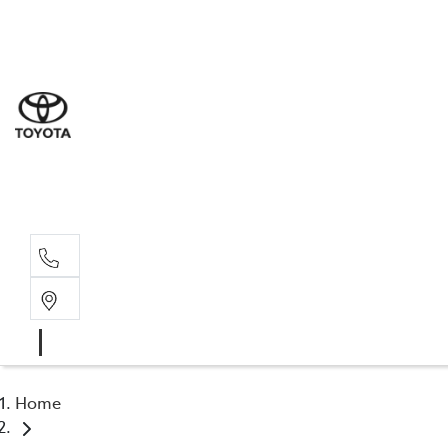
Sal
03 5
Serv
03 5
Part
03 5
Home