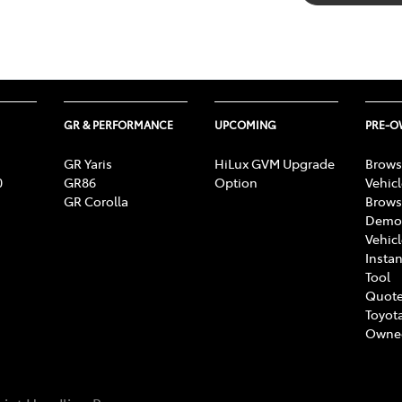
GR & PERFORMANCE
UPCOMING
PRE-
GR Yaris
HiLux GVM Upgrade
Brows
0
GR86
Option
Vehic
GR Corolla
Brows
Demon
Vehic
Instan
Tool
Quote
Toyota
Owne