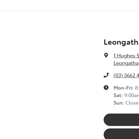
Leongath
1 Hughes S
Leongatha,
(03) 5662 
Mon-Fri:
8
Sat
:
9:00a
Sun
:
Close