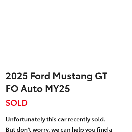
2025 Ford Mustang GT
FO Auto MY25
SOLD
Unfortunately this
car
recently sold.
But don't worry, we can help you find a