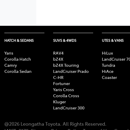
HATCH & SEDANS
SUVS & 4WDS
UTES & VANS
Yaris
RAV4
HiLux
Corolla Hatch
bZ4X
LandCruiser 7
Camry
bZ4X Touring
Tundra
Corolla Sedan
LandCruiser Prado
HiAce
C-HR
Coaster
Fortuner
Yaris Cross
Corolla Cross
Kluger
LandCruiser 300
@
2026
Leongatha Toyota
. All Rights Reserved.