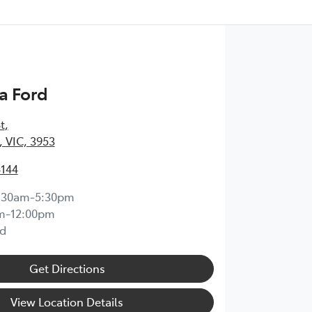
a Ford
t
,
 VIC, 3953
4144
:30am-5:30pm
m-12:00pm
d
Get Directions
View Location Details