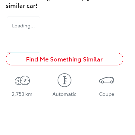
similar
car
!
Loading...
Find Me Something Similar
2,750 km
Automatic
Coupe