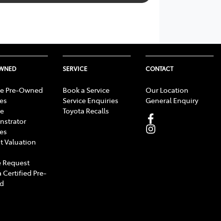
OWNED
SERVICE
CONTACT
e Pre-Owned
Book a Service
Our Location
les
Service Enquiries
General Enquiry
e
Toyota Recalls
strator
les
t Valuation
 Request
 Certified Pre-
d