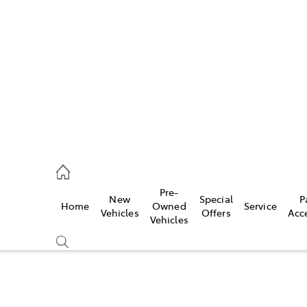
es
662 2302
ice
Pre-
New
Special
P
Home
Owned
Service
662 2302
Vehicles
Offers
Acc
Vehicles
s
662 2302
Compare
Cars