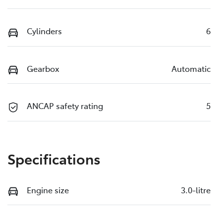
Cylinders
6
Gearbox
Automatic
ANCAP safety rating
5
Specifications
Engine size
3.0-litre