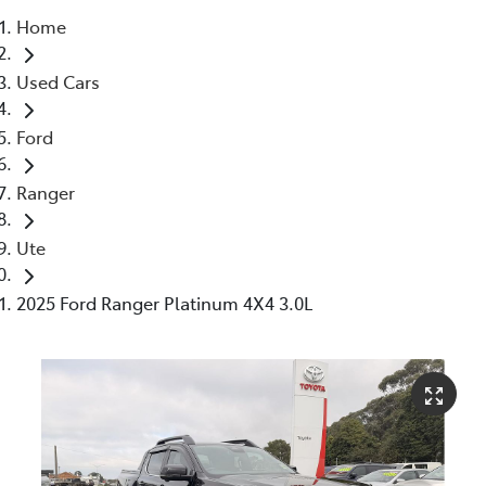
Home
Parts
Used Cars
03 5662 2302
Ford
Ranger
Ute
2025 Ford Ranger Platinum 4X4 3.0L