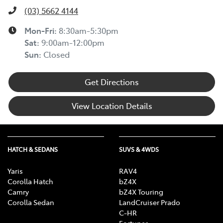
(03) 5662 4144
Mon-Fri:
8:30am-5:30pm
Sat
:
9:00am-12:00pm
Sun
:
Closed
Get Directions
View Location Details
HATCH & SEDANS
SUVS & 4WDS
Yaris
RAV4
Corolla Hatch
bZ4X
Camry
bZ4X Touring
Corolla Sedan
LandCruiser Prado
C-HR
Fortuner