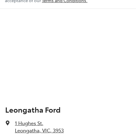
acceptance of our
Terms and Conditions.
Leongatha Ford
1 Hughes St
,
Leongatha, VIC, 3953