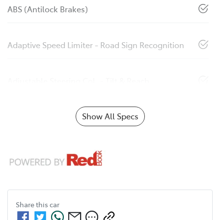
ABS (Antilock Brakes)
Adaptive Speed Limiter - Road Sign Recognition
Adjustable Steering Col. - Tilt & Reach
Show All Specs
Share this
car