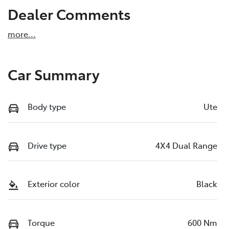
Dealer Comments
more
...
Car Summary
Body type
Ute
Drive type
4X4 Dual Range
Exterior color
Black
Torque
600 Nm