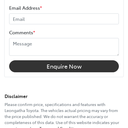
Email Address
*
Comments
*
Enquire Now
Disclaimer
Please confirm price, specifications and features with
Leongatha Toyota
. The vehicles actual pricing may vary from
the price published. We do not warrant the accuracy or
completeness of this data. Use of this website indicates your