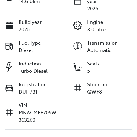
14,615km
year
2025
Build year
Engine
2025
3.0-litre
Fuel Type
Transmission
Diesel
Automatic
Induction
Seats
Turbo Diesel
5
Registration
Stock no
DUH731
QWF8
VIN
MNACMFF70SW
363260