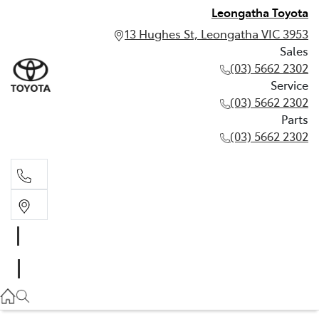
Leongatha Toyota
13 Hughes St, Leongatha VIC 3953
Sales
(03) 5662 2302
Service
(03) 5662 2302
Parts
(03) 5662 2302
Sales
03 5662 2302
Service
03 5662 2302