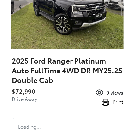
2025 Ford Ranger Platinum
Auto FullTime 4WD DR MY25.25
Double Cab
$72,990
0
views
Drive Away
Print
Loading...