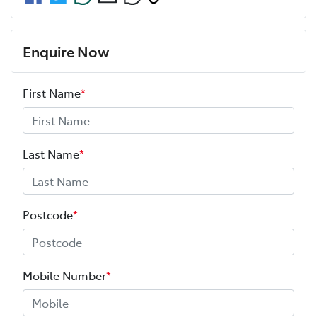
Enquire Now
First Name
*
Last Name
*
Postcode
*
Mobile Number
*