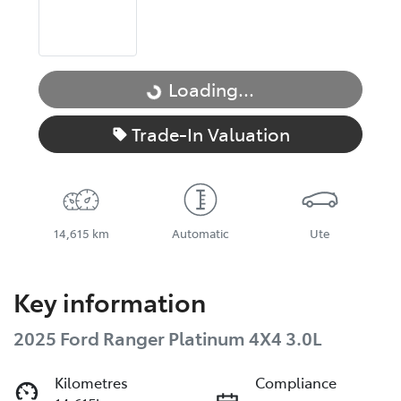
Loading...
Loading...
Trade-In Valuation
14,615 km
Automatic
Ute
Key information
2025 Ford Ranger Platinum 4X4 3.0L
Kilometres
Compliance