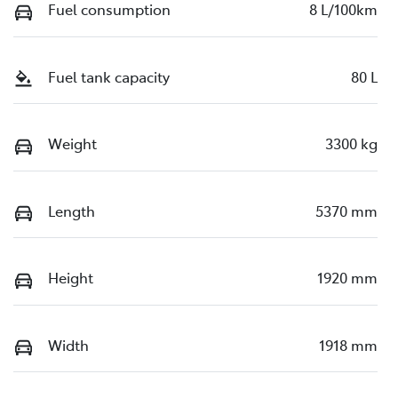
Fuel consumption
8 L/100km
Fuel tank capacity
80 L
Weight
3300 kg
Length
5370 mm
Height
1920 mm
Width
1918 mm