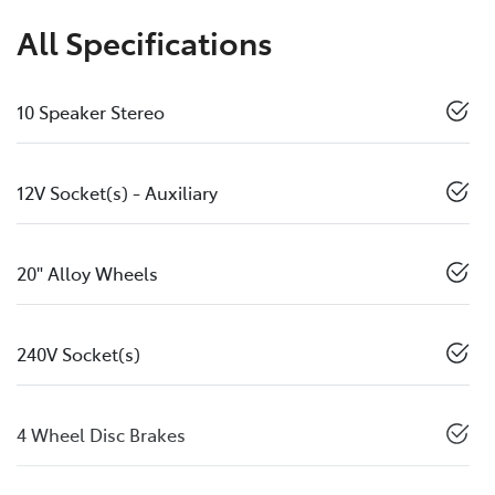
All Specifications
10 Speaker Stereo
12V Socket(s) - Auxiliary
20" Alloy Wheels
240V Socket(s)
4 Wheel Disc Brakes