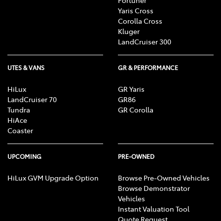
Yaris Cross
Corolla Cross
Kluger
LandCruiser 300
UTES & VANS
GR & PERFORMANCE
HiLux
GR Yaris
LandCruiser 70
GR86
Tundra
GR Corolla
HiAce
Coaster
UPCOMING
PRE-OWNED
HiLux GVM Upgrade Option
Browse Pre-Owned Vehicles
Browse Demonstrator
Vehicles
Instant Valuation Tool
Quote Request