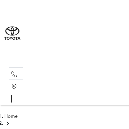
Sal
03 5
Serv
03 5
Part
03 5
Home