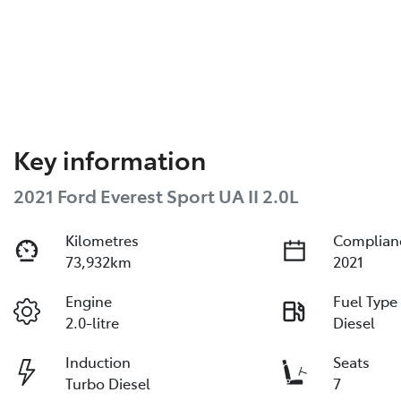
Key information
2021 Ford Everest Sport UA II 2.0L
Kilometres
Complian
73,932km
2021
Engine
Fuel Type
2.0-litre
Diesel
Induction
Seats
Turbo Diesel
7