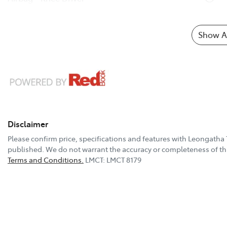
Show Al
Disclaimer
Please confirm price, specifications and features with
Leongatha 
published. We do not warrant the accuracy or completeness of thi
Terms and Conditions.
LMCT: LMCT 8179