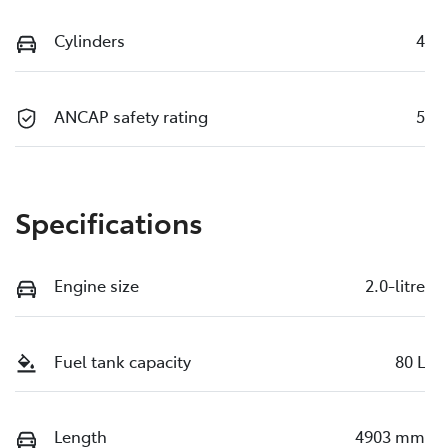
Cylinders
4
ANCAP safety rating
5
Specifications
Engine size
2.0-litre
Fuel tank capacity
80 L
Length
4903 mm