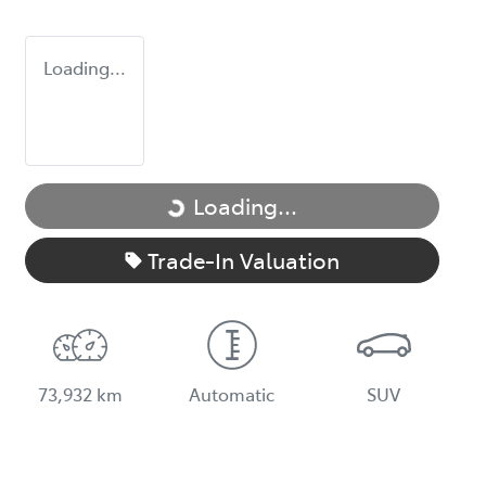
Loading...
Loading...
Loading...
Trade-In Valuation
73,932 km
Automatic
SUV