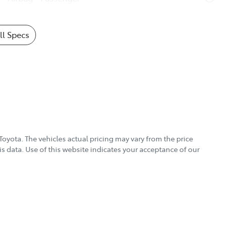
l Specs
Toyota
. The vehicles actual pricing may vary from the price
s data. Use of this website indicates your acceptance of our