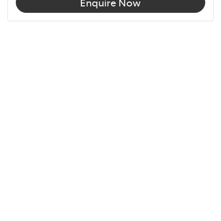
Enquire Now