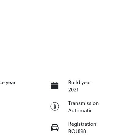
ce year
Build year
2021
Transmission
Automatic
Registration
BQJ898