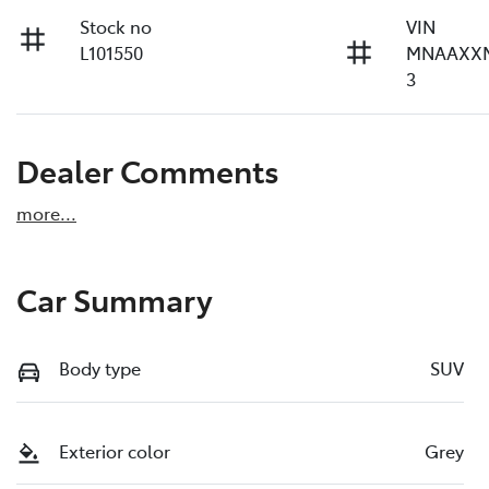
Stock no
VIN
L101550
MNAAXX
3
Dealer Comments
more
...
Car Summary
Body type
SUV
Exterior color
Grey