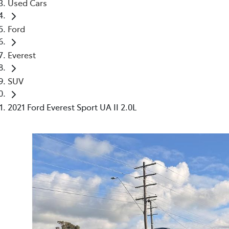
Used Cars
Ford
Everest
SUV
2021 Ford Everest Sport UA II 2.0L