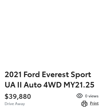
2021 Ford Everest Sport
UA II Auto 4WD MY21.25
$39,880
0
views
Print
Drive Away