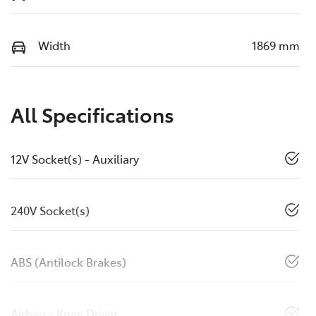
Width
1869 mm
All Specifications
12V Socket(s) - Auxiliary
240V Socket(s)
ABS (Antilock Brakes)
Airbag - Knee Driver