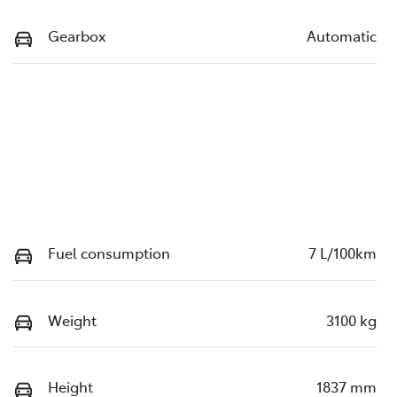
Gearbox
Automatic
Fuel consumption
7 L/100km
Weight
3100 kg
Height
1837 mm