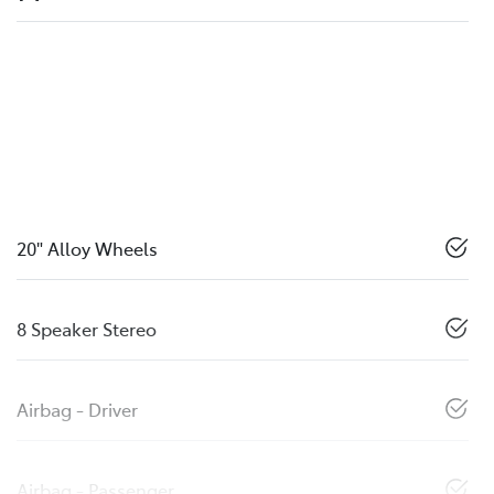
20" Alloy Wheels
8 Speaker Stereo
Airbag - Driver
Airbag - Passenger