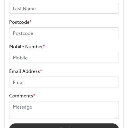
Postcode
*
Mobile Number
*
Email Address
*
Comments
*