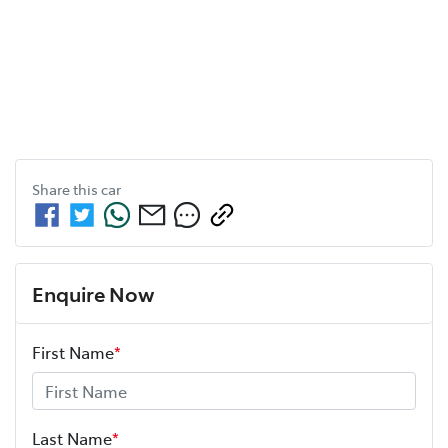
Share this
car
Enquire Now
First Name
*
Last Name
*