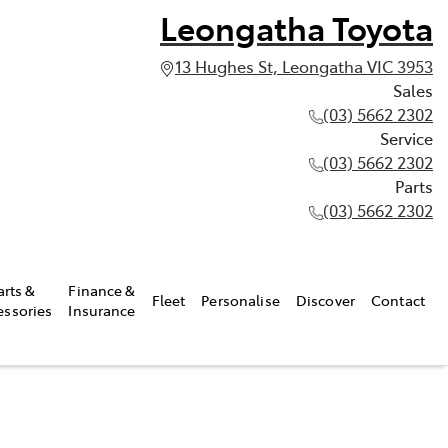
Leongatha Toyota
13 Hughes St, Leongatha VIC 3953
Sales
(03) 5662 2302
Service
(03) 5662 2302
Parts
(03) 5662 2302
arts &
Finance &
Fleet
Personalise
Discover
Contact
essories
Insurance