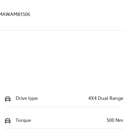
MAWAMB1506
Drive type
4X4 Dual Range
Torque
500 Nm