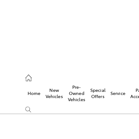
es
662 2302
ice
Pre-
New
Special
P
Home
Owned
Service
662 2302
Vehicles
Offers
Acc
Vehicles
s
662 2302
Compare
Cars