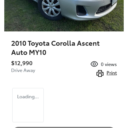
2010 Toyota Corolla Ascent
Auto MY10
$12,990
0
views
Drive Away
Print
Loading...
Loading...