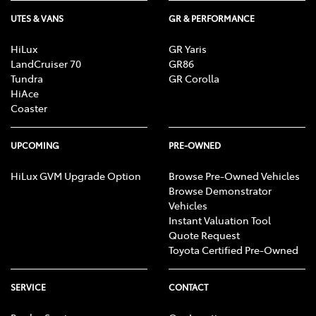
UTES & VANS
GR & PERFORMANCE
HiLux
GR Yaris
LandCruiser 70
GR86
Tundra
GR Corolla
HiAce
Coaster
UPCOMING
PRE-OWNED
HiLux GVM Upgrade Option
Browse Pre-Owned Vehicles
Browse Demonstrator
Vehicles
Instant Valuation Tool
Quote Request
Toyota Certified Pre-Owned
SERVICE
CONTACT