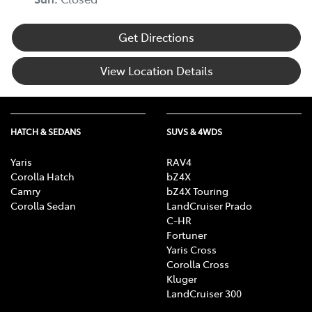
Get Directions
View Location Details
HATCH & SEDANS
SUVS & 4WDS
Yaris
RAV4
Corolla Hatch
bZ4X
Camry
bZ4X Touring
Corolla Sedan
LandCruiser Prado
C-HR
Fortuner
Yaris Cross
Corolla Cross
Kluger
LandCruiser 300