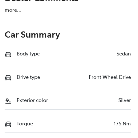
more
...
Car Summary
Body type
Sedan
Drive type
Front Wheel Drive
Exterior color
Silver
Torque
175 Nm