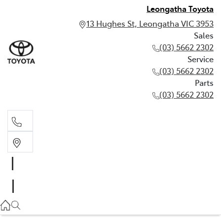
Leongatha Toyota
13 Hughes St, Leongatha VIC 3953
Sales
(03) 5662 2302
Service
(03) 5662 2302
Parts
(03) 5662 2302
Sales
03 5662 2302
Service
03 5662 2302