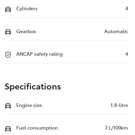
Cylinders
4
Gearbox
Automatic
ANCAP safety rating
4
Specifications
Engine size
1.8-litre
Fuel consumption
7 L/100km