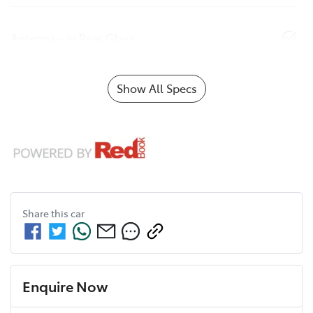
Antenna - in Rear Glass
Show All Specs
Share this
car
Enquire Now