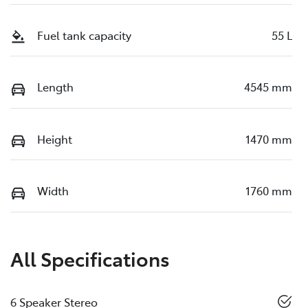
Fuel tank capacity
55 L
Length
4545 mm
Height
1470 mm
Width
1760 mm
All Specifications
6 Speaker Stereo