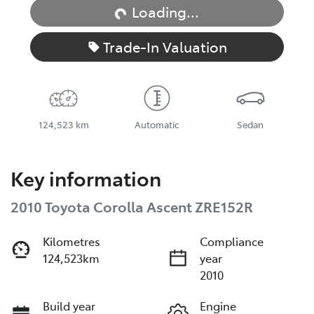
Loading...
Trade-In Valuation
124,523 km
Automatic
Sedan
Key information
2010 Toyota Corolla Ascent ZRE152R
Kilometres
Compliance
124,523km
year
2010
Build year
Engine