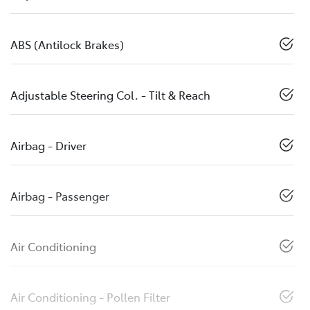
ABS (Antilock Brakes)
Adjustable Steering Col. - Tilt & Reach
Airbag - Driver
Airbag - Passenger
Air Conditioning
Air Conditioning - Pollen Filter