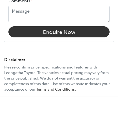
Comments
*
Enquire Now
Disclaimer
Please confirm price, specifications and features with
Leongatha Toyota
. The vehicles actual pricing may vary from
the price published. We do not warrant the accuracy or
completeness of this data. Use of this website indicates your
acceptance of our
Terms and Conditions.