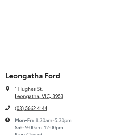
Leongatha Ford
1 Hughes St
,
Leongatha, VIC, 3953
(03) 5662 4144
Mon-Fri:
8:30am-5:30pm
Sat
:
9:00am-12:00pm
Sun
:
Closed