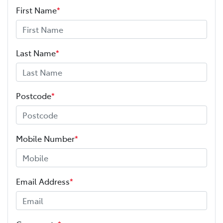
First Name
*
Last Name
*
Postcode
*
Mobile Number
*
Email Address
*