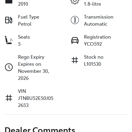
2010
1.8-litre
Fuel Type
Transmission
Petrol
Automatic
Seats
Registration
5
YCO592
Rego Expiry
Stock no
Expires on
L101530
November 30,
2026
VIN
JTNBU52E50J05
2653
Dealer Comments