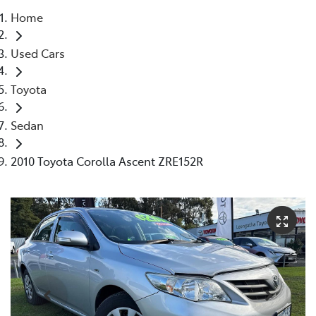
Home
Parts
Used Cars
03 5662 2302
Toyota
Sedan
2010 Toyota Corolla Ascent ZRE152R