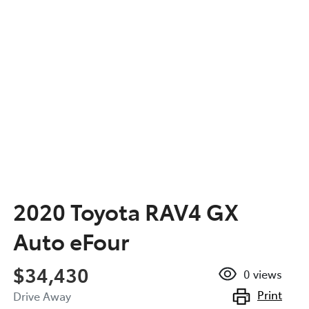
2020 Toyota RAV4 GX
Auto eFour
$34,430
0
views
Print
Drive Away