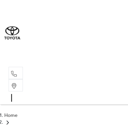
Sal
03 5
Serv
03 5
Part
03 5
Home