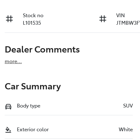
Stock no
VIN
L101535
JTMBW3F
Dealer Comments
more
...
Car Summary
Body type
SUV
Exterior color
White