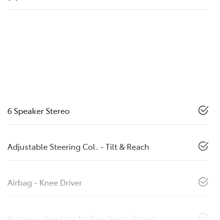
6 Speaker Stereo
Adjustable Steering Col. - Tilt & Reach
Airbag - Knee Driver
Airbags - Head for 1st Row Seats (Front)