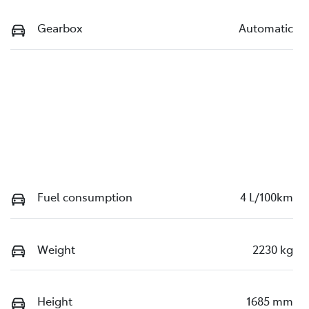
Gearbox
Automatic
Fuel consumption
4 L/100km
Weight
2230 kg
Height
1685 mm