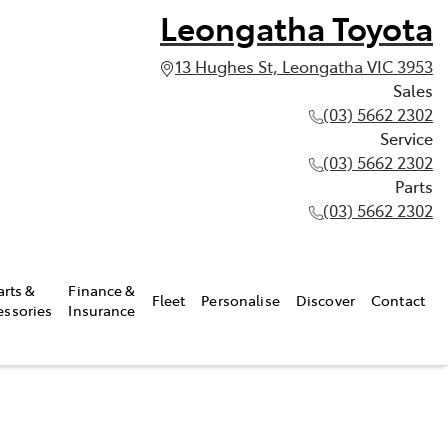
Leongatha Toyota
13 Hughes St, Leongatha VIC 3953
Sales
(03) 5662 2302
Service
(03) 5662 2302
Parts
(03) 5662 2302
arts &
Finance &
Fleet
Personalise
Discover
Contact
essories
Insurance