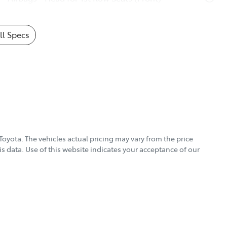
l Specs
Toyota
. The vehicles actual pricing may vary from the price
s data. Use of this website indicates your acceptance of our