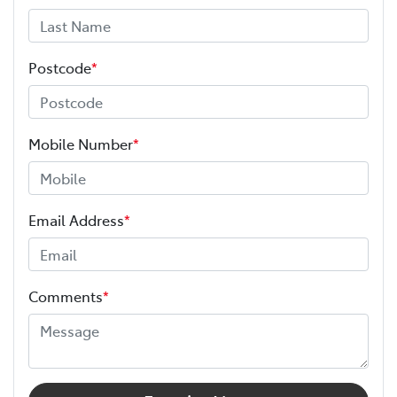
Postcode
*
Mobile Number
*
Email Address
*
Comments
*