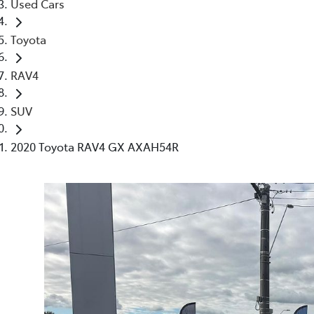
Used Cars
Toyota
RAV4
SUV
2020 Toyota RAV4 GX AXAH54R