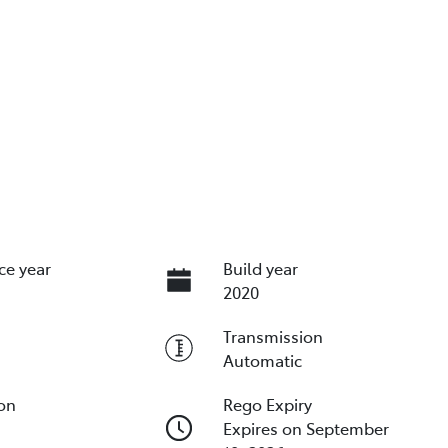
ce year
Build year
2020
Transmission
Automatic
ion
Rego Expiry
Expires on September