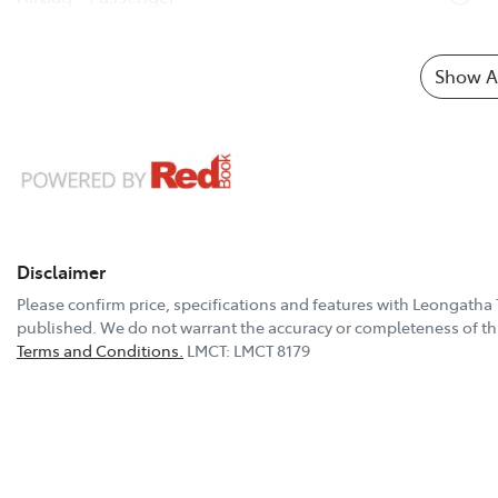
Show Al
Disclaimer
Please confirm price, specifications and features with
Leongatha 
published. We do not warrant the accuracy or completeness of thi
Terms and Conditions.
LMCT: LMCT 8179