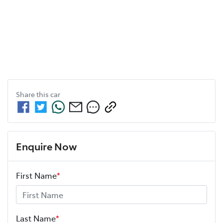
Share this
car
Enquire Now
First Name
*
Last Name
*