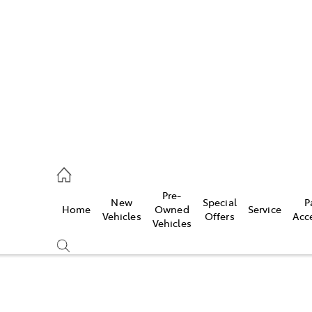
es
662 2302
ice
Pre-
New
Special
P
Home
Owned
Service
662 2302
Vehicles
Offers
Acc
Vehicles
s
662 2302
Compare
Cars