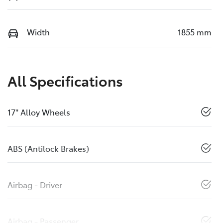
Width
1855 mm
All Specifications
17" Alloy Wheels
ABS (Antilock Brakes)
Airbag - Driver
Airbag - Passenger