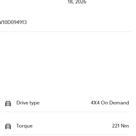
18, 2026
V10D094913
Drive type
4X4 On Demand
Torque
221 Nm