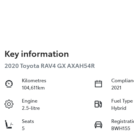
Key information
2020 Toyota RAV4 GX AXAH54R
Kilometres
Complian
104,611km
2021
Engine
Fuel Type
2.5-litre
Hybrid
Seats
Registrat
5
BWH155