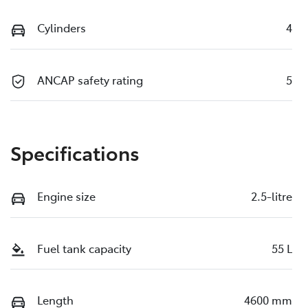
Cylinders
4
ANCAP safety rating
5
Specifications
Engine size
2.5-litre
Fuel tank capacity
55 L
Length
4600 mm