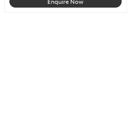
Enquire Now