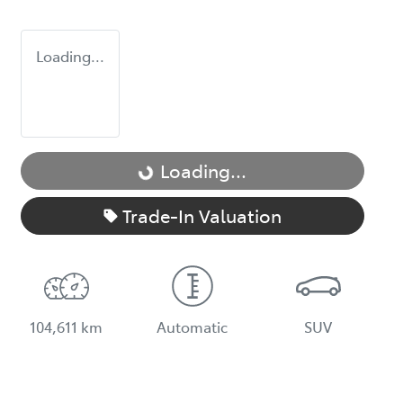
Loading...
Loading...
Loading...
Trade-In Valuation
104,611 km
Automatic
SUV